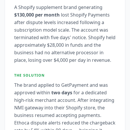
A Shopify supplement brand generating
$130,000 per month
lost Shopify Payments
after dispute levels increased following a
subscription model scale. The account was
terminated with five days' notice. Shopify held
approximately $28,000 in funds and the
business had no alternative processor in
place, losing over $4,000 per day in revenue.
THE SOLUTION
The brand applied to GetPayment and was
approved within
two days
for a dedicated
high-risk merchant account. After integrating
NMI gateway into their Shopify store, the
business resumed accepting payments.
Ethoca dispute alerts reduced the chargeback