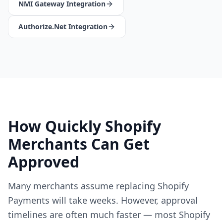
NMI Gateway Integration
Authorize.Net Integration
How Quickly Shopify
Merchants Can Get
Approved
Many merchants assume replacing Shopify
Payments will take weeks. However, approval
timelines are often much faster — most Shopify