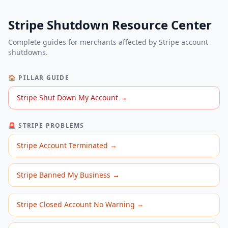
Stripe Shutdown Resource Center
Complete guides for merchants affected by Stripe account
shutdowns.
🏠 PILLAR GUIDE
Stripe Shut Down My Account
→
🚨 STRIPE PROBLEMS
Stripe Account Terminated
→
Stripe Banned My Business
→
Stripe Closed Account No Warning
→