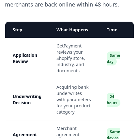
merchants are back online within 48 hours.
Step
What Happens
Time
GetPayment
reviews your
Application
Same
Shopify store,
Review
day
industry, and
documents
Acquiring bank
underwrites
Underwriting
24
with parameters
Decision
hours
for your product
category
Merchant
Same
Agreement
agreement
day as