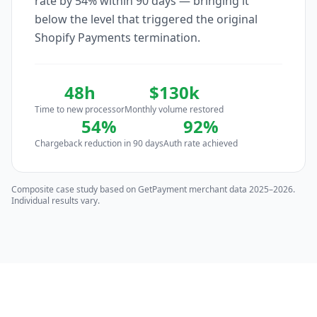
rate by 54% within 90 days — bringing it
below the level that triggered the original
Shopify Payments termination.
48h
$130k
Time to new processor
Monthly volume restored
54%
92%
Chargeback reduction in 90 days
Auth rate achieved
Composite case study based on GetPayment merchant data 2025–2026.
Individual results vary.