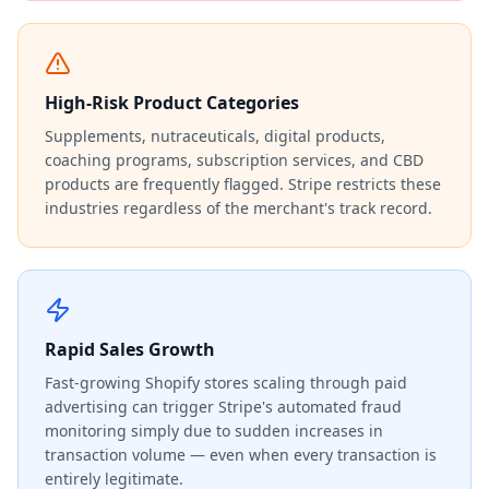
High-Risk Product Categories
Supplements, nutraceuticals, digital products,
coaching programs, subscription services, and CBD
products are frequently flagged. Stripe restricts these
industries regardless of the merchant's track record.
Rapid Sales Growth
Fast-growing Shopify stores scaling through paid
advertising can trigger Stripe's automated fraud
monitoring simply due to sudden increases in
transaction volume — even when every transaction is
entirely legitimate.