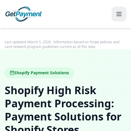
Last updated:
March 5, 2026
· Information based on Stripe policies and
card network program guidelines current as of this date.
Shopify Payment Solutions
Shopify High Risk
Payment Processing:
Payment Solutions for
Shopify Stores