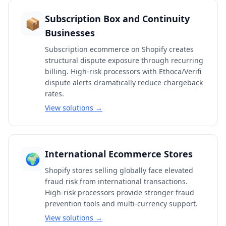
Subscription Box and Continuity
📦
Businesses
Subscription ecommerce on Shopify creates
structural dispute exposure through recurring
billing. High-risk processors with Ethoca/Verifi
dispute alerts dramatically reduce chargeback
rates.
View solutions →
International Ecommerce Stores
🌍
Shopify stores selling globally face elevated
fraud risk from international transactions.
High-risk processors provide stronger fraud
prevention tools and multi-currency support.
View solutions →