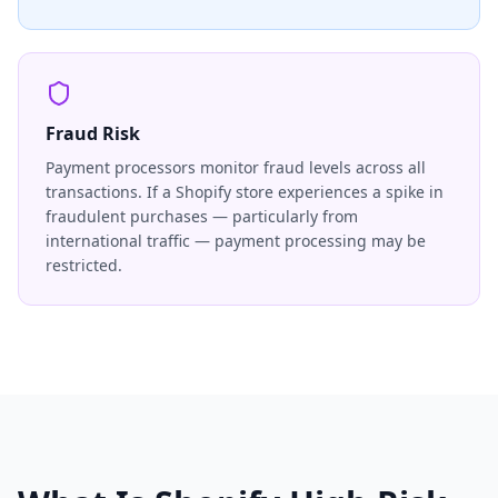
Fraud Risk
Payment processors monitor fraud levels across all
transactions. If a Shopify store experiences a spike in
fraudulent purchases — particularly from
international traffic — payment processing may be
restricted.