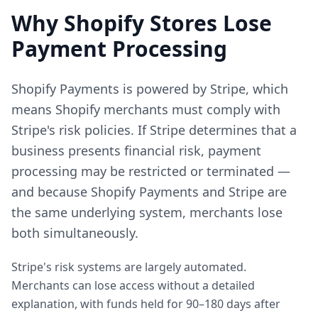
Why Shopify Stores Lose
Payment Processing
Shopify Payments is powered by Stripe, which
means Shopify merchants must comply with
Stripe's risk policies. If Stripe determines that a
business presents financial risk, payment
processing may be restricted or terminated —
and because Shopify Payments and Stripe are
the same underlying system, merchants lose
both simultaneously.
Stripe's risk systems are largely automated.
Merchants can lose access without a detailed
explanation, with funds held for 90–180 days after