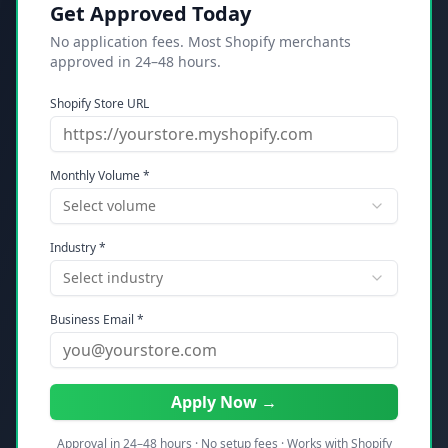
Get Approved Today
No application fees. Most Shopify merchants
approved in 24–48 hours.
Shopify Store URL
Monthly Volume *
Select volume
Industry *
Select industry
Business Email *
Apply Now →
Approval in 24–48 hours · No setup fees · Works with Shopify