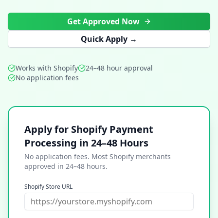
Get Approved Now
Quick Apply →
Works with Shopify
24–48 hour approval
No application fees
Apply for Shopify Payment
Processing in 24–48 Hours
No application fees. Most Shopify merchants
approved in 24–48 hours.
Shopify Store URL