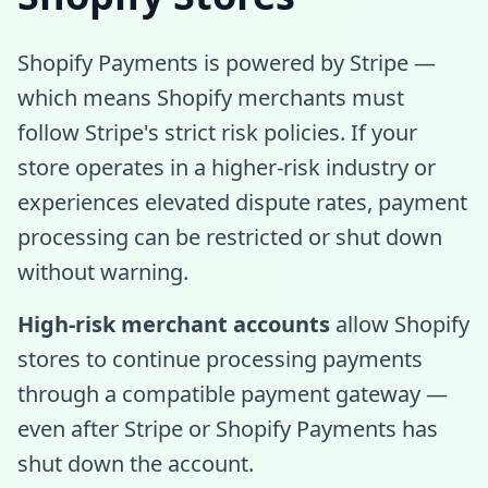
Shopify Payments is powered by Stripe —
which means Shopify merchants must
follow Stripe's strict risk policies. If your
store operates in a higher-risk industry or
experiences elevated dispute rates, payment
processing can be restricted or shut down
without warning.
High-risk merchant accounts
allow Shopify
stores to continue processing payments
through a compatible payment gateway —
even after Stripe or Shopify Payments has
shut down the account.