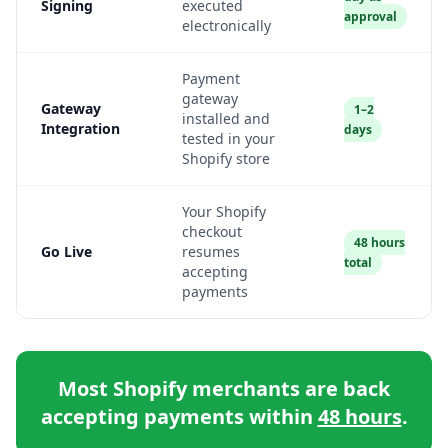
Signing
executed
approval
electronically
Payment
gateway
Gateway
1–2
installed and
Integration
days
tested in your
Shopify store
Your Shopify
checkout
48 hours
Go Live
resumes
total
accepting
payments
Most Shopify merchants are back
accepting payments within
48 hours
.