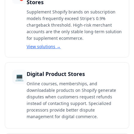
Stores
Supplement Shopify brands on subscription
models frequently exceed Stripe's 0.9%
chargeback threshold. High-risk merchant
accounts are the only stable long-term solution
for supplement ecommerce.
View solutions →
Digital Product Stores
💻
Online courses, memberships, and
downloadable products on Shopify generate
disputes when customers request refunds
instead of contacting support. Specialized
processors provide better dispute
management for digital commerce.