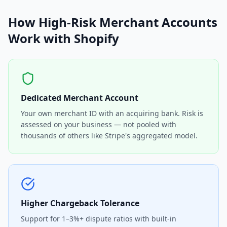
How High-Risk Merchant Accounts
Work with Shopify
Dedicated Merchant Account
Your own merchant ID with an acquiring bank. Risk is
assessed on your business — not pooled with
thousands of others like Stripe's aggregated model.
Higher Chargeback Tolerance
Support for 1–3%+ dispute ratios with built-in