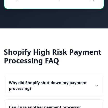
Shopify High Risk Payment
Processing FAQ
Why did Shopify shut down my payment
processing?
Can I use another payment processor