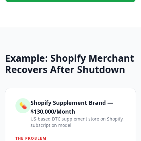
Example: Shopify Merchant
Recovers After Shutdown
Shopify Supplement Brand —
💊
$130,000/Month
US-based DTC supplement store on Shopify,
subscription model
THE PROBLEM