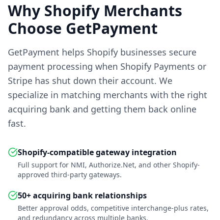
Why Shopify Merchants
Choose GetPayment
GetPayment helps Shopify businesses secure
payment processing when Shopify Payments or
Stripe has shut down their account. We
specialize in matching merchants with the right
acquiring bank and getting them back online
fast.
Shopify-compatible gateway integration
Full support for NMI, Authorize.Net, and other Shopify-
approved third-party gateways.
50+ acquiring bank relationships
Better approval odds, competitive interchange-plus rates,
and redundancy across multiple banks.