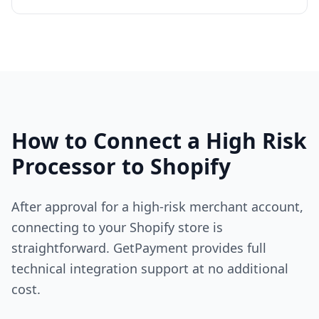
How to Connect a High Risk
Processor to Shopify
After approval for a high-risk merchant account,
connecting to your Shopify store is
straightforward. GetPayment provides full
technical integration support at no additional
cost.