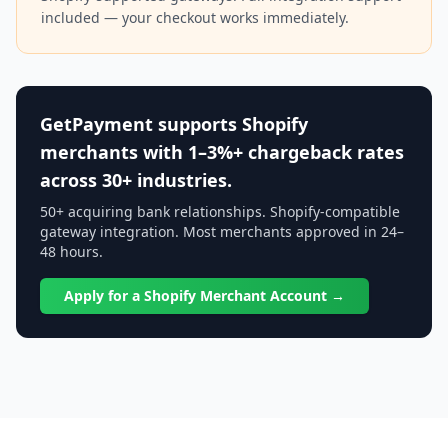
included — your checkout works immediately.
GetPayment supports Shopify
merchants with 1–3%+ chargeback rates
across 30+ industries.
50+ acquiring bank relationships. Shopify-compatible
gateway integration. Most merchants approved in 24–
48 hours.
Apply for a Shopify Merchant Account →