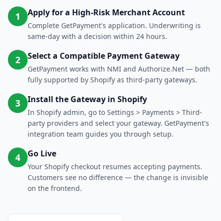
Apply for a High-Risk Merchant Account
1
Complete GetPayment's application. Underwriting is
same-day with a decision within 24 hours.
Select a Compatible Payment Gateway
2
GetPayment works with NMI and Authorize.Net — both
fully supported by Shopify as third-party gateways.
Install the Gateway in Shopify
3
In Shopify admin, go to Settings > Payments > Third-
party providers and select your gateway. GetPayment's
integration team guides you through setup.
Go Live
4
Your Shopify checkout resumes accepting payments.
Customers see no difference — the change is invisible
on the frontend.