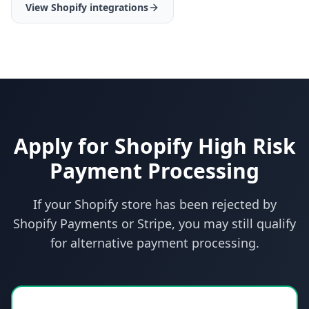
View Shopify integrations
Apply for Shopify High Risk
Payment Processing
If your Shopify store has been rejected by
Shopify Payments or Stripe, you may still qualify
for alternative payment processing.