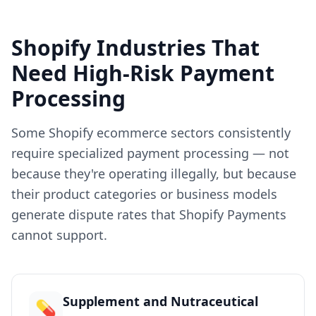
Shopify Industries That
Need High-Risk Payment
Processing
Some Shopify ecommerce sectors consistently
require specialized payment processing — not
because they're operating illegally, but because
their product categories or business models
generate dispute rates that Shopify Payments
cannot support.
Supplement and Nutraceutical
💊