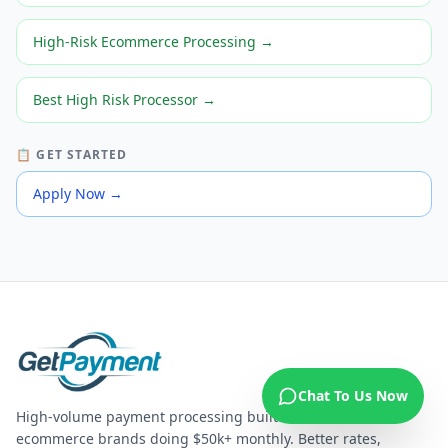
High-Risk Ecommerce Processing
→
Best High Risk Processor
→
📋 GET STARTED
Apply Now
→
Chat To Us Now
High-volume payment processing built for US
ecommerce brands doing $50k+ monthly. Better rates,