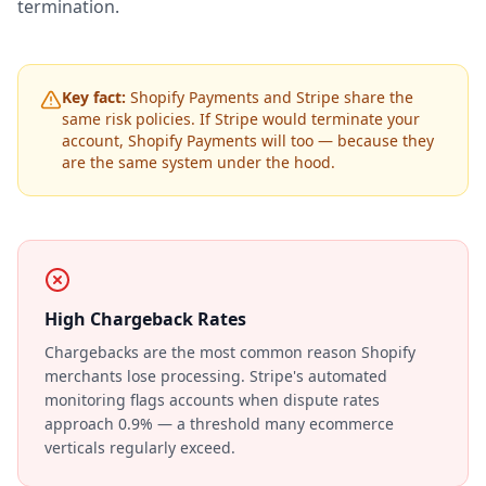
termination.
Key fact:
Shopify Payments and Stripe share the
same risk policies. If Stripe would terminate your
account, Shopify Payments will too — because they
are the same system under the hood.
High Chargeback Rates
Chargebacks are the most common reason Shopify
merchants lose processing. Stripe's automated
monitoring flags accounts when dispute rates
approach 0.9% — a threshold many ecommerce
verticals regularly exceed.