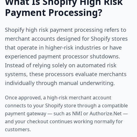
What Is Shopify High Risk
Payment Processing?
Shopify high risk payment processing refers to
merchant accounts designed for Shopify stores
that operate in higher-risk industries or have
experienced payment processor shutdowns.
Instead of relying solely on automated risk
systems, these processors evaluate merchants
individually through manual underwriting.
Once approved, a high-risk merchant account
connects to your Shopify store through a compatible
payment gateway — such as NMI or Authorize.Net —
and your checkout continues working normally for
customers.