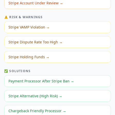
Stripe Account Under Review
→
⚠️ RISK & WARNINGS
Stripe VAMP Violation
→
Stripe Dispute Rate Too High
→
Stripe Holding Funds
→
✅ SOLUTIONS
Payment Processor After Stripe Ban
→
Stripe Alternative (High Risk)
→
Chargeback Friendly Processor
→