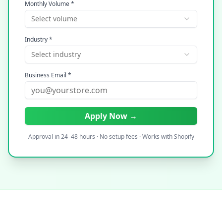
Monthly Volume *
Select volume
Industry *
Select industry
Business Email *
Apply Now →
Approval in 24–48 hours · No setup fees · Works with Shopify