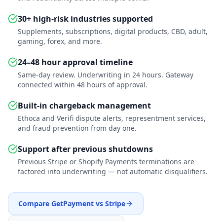
30+ high-risk industries supported
Supplements, subscriptions, digital products, CBD, adult,
gaming, forex, and more.
24–48 hour approval timeline
Same-day review. Underwriting in 24 hours. Gateway
connected within 48 hours of approval.
Built-in chargeback management
Ethoca and Verifi dispute alerts, representment services,
and fraud prevention from day one.
Support after previous shutdowns
Previous Stripe or Shopify Payments terminations are
factored into underwriting — not automatic disqualifiers.
Compare GetPayment vs Stripe