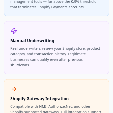
management tools — far above the 0.9% threshold
that terminates Shopify Payments accounts.
Manual Underwriting
Real underwriters review your Shopify store, product
category, and transaction history. Legitimate
businesses can qualify even after previous
shutdowns.
Shopify Gateway Integration
Compatible with NMI, Authorize.Net, and other
Shopify-supported gateways. Full integration support