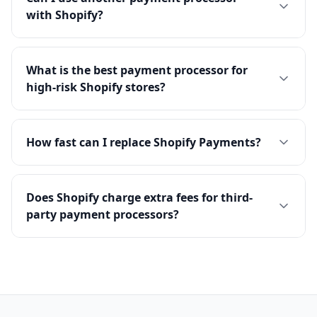
with Shopify?
What is the best payment processor for
high-risk Shopify stores?
How fast can I replace Shopify Payments?
Does Shopify charge extra fees for third-
party payment processors?